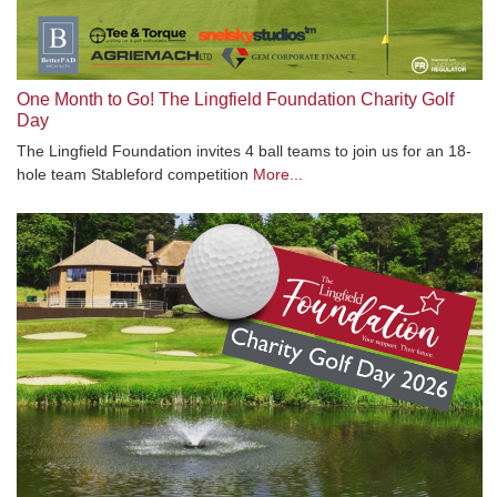
One Month to Go! The Lingfield Foundation Charity Golf
Day
The Lingfield Foundation invites 4 ball teams to join us for an 18-
hole team Stableford competition
More...