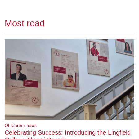
Most read
OL Career news
Celebrating Success: Introducing the Lingfield