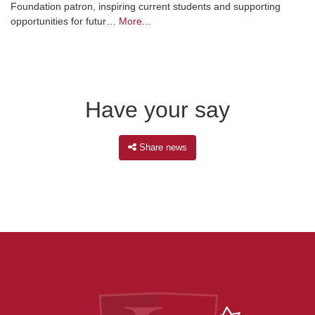
Foundation patron, inspiring current students and supporting
opportunities for futur…
More...
Have your say
Share news