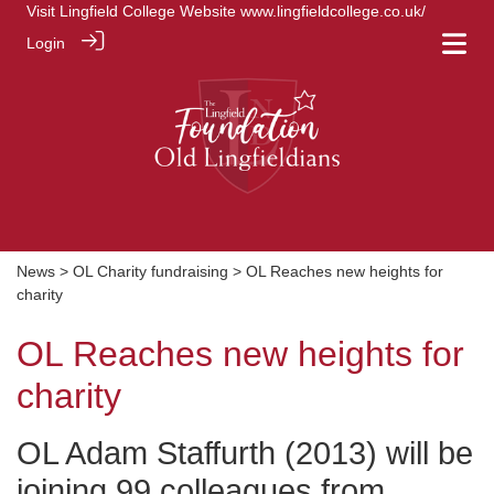
Visit Lingfield College Website
www.lingfieldcollege.co.uk/
Login
News
>
OL Charity fundraising
> OL Reaches new heights for
charity
OL Reaches new heights for
charity
OL Adam Staffurth (2013) will be
joining 99 colleagues from