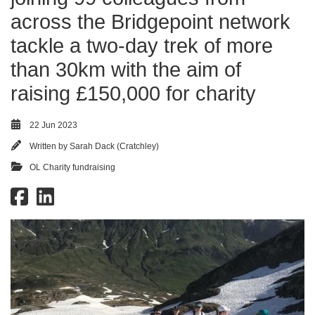
across the Bridgepoint network
tackle a two-day trek of more
than 30km with the aim of
raising £150,000 for charity
22 Jun 2023
Written by
Sarah Dack (Cratchley)
OL Charity fundraising