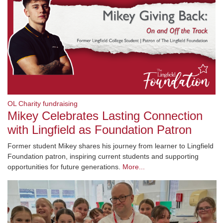
OL Charity fundraising
Mikey Celebrates Lasting Connection
with Lingfield as Foundation Patron
Former student Mikey shares his journey from learner to Lingfield
Foundation patron, inspiring current students and supporting
opportunities for future generations.
More...