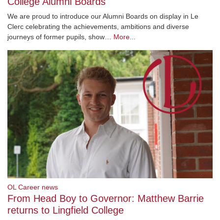
College Alumni Boards
We are proud to introduce our Alumni Boards on display in Le
Clerc celebrating the achievements, ambitions and diverse
journeys of former pupils, show…
More...
OL Career news
From Head Boy to Governor: Matthew Barrie
returns to Lingfield College