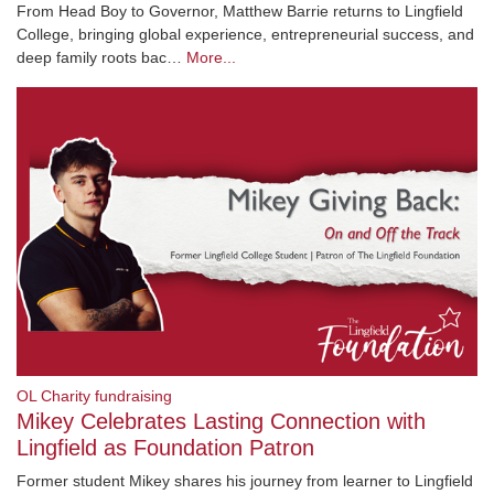
From Head Boy to Governor, Matthew Barrie returns to Lingfield
College, bringing global experience, entrepreneurial success, and
deep family roots bac…
More...
OL Charity fundraising
Mikey Celebrates Lasting Connection with
Lingfield as Foundation Patron
Former student Mikey shares his journey from learner to Lingfield