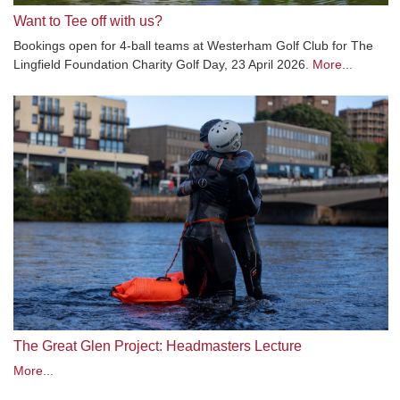
Want to Tee off with us?
Bookings open for 4-ball teams at Westerham Golf Club for The
Lingfield Foundation Charity Golf Day, 23 April 2026.
More...
The Great Glen Project: Headmasters Lecture
More...