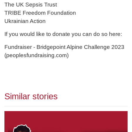
The UK Sepsis Trust
TRIBE Freedom Foundation
Ukrainian Action
If you would like to donate you can do so here:
Fundraiser - Bridgepoint Alpine Challenge 2023
(peoplesfundraising.com)
Similar stories