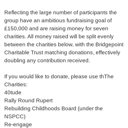
Reflecting the large number of participants the
group have an ambitious fundraising goal of
£150,000 and are raising money for seven
charities. All money raised will be split evenly
between the charities below, with the Bridgepoint
Charitable Trust matching donations, effectively
doubling any contribution received.
If you would like to donate, please use thThe
Charities:
40tude
Rally Round Rupert
Rebuilding Childhoods Board (under the
NSPCC)
Re-engage