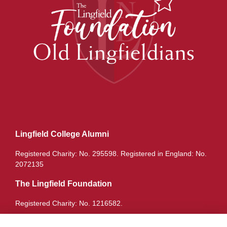
Lingfield College Alumni
Registered Charity: No. 295598. Registered in England: No.
2072135
The Lingfield Foundation
Registered Charity: No. 1216582.
Quick Links