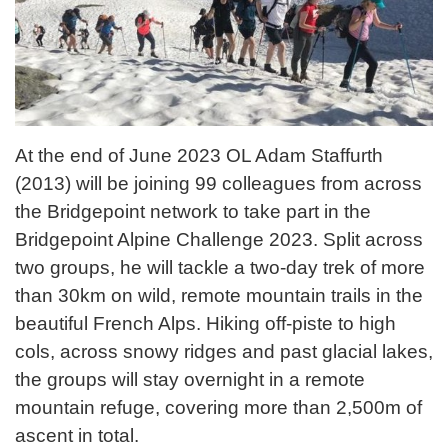
At the end of June 2023 OL Adam Staffurth
(2013) will be joining 99 colleagues from across
the Bridgepoint network to take part in the
Bridgepoint Alpine Challenge 2023. Split across
two groups, he will tackle a two-day trek of more
than 30km on wild, remote mountain trails in the
beautiful French Alps. Hiking off-piste to high
cols, across snowy ridges and past glacial lakes,
the groups will stay overnight in a remote
mountain refuge, covering more than 2,500m of
ascent in total.