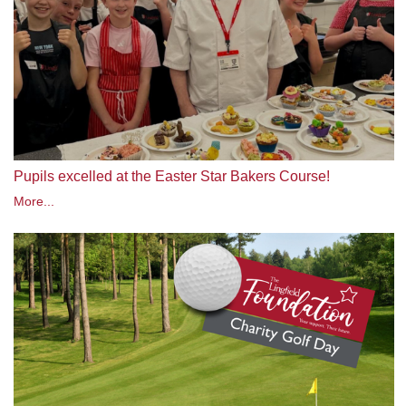
Pupils excelled at the Easter Star Bakers Course!
More...