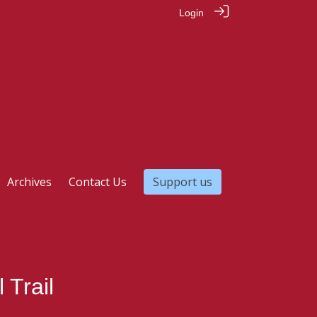
Login
Archives
Contact Us
Support us
 Trail