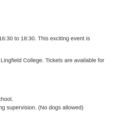
16:30 to 18:30.
This exciting event is
Lingfield College. Tickets are available for
chool.
ding supervision. (No dogs allowed)