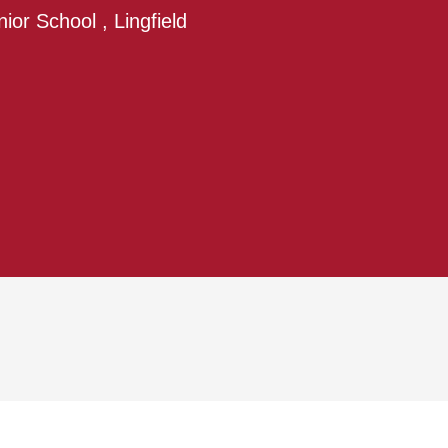
nior School , Lingfield