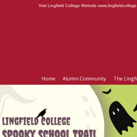
Visit Lingfield College Website
www.lingfieldcollege
Home
Alumni Community
The Lingf