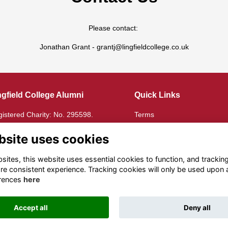
Please contact:
Jonathan Grant - grantj@lingfieldcollege.co.uk
ngfield College Alumni
Quick Links
istered Charity: No. 295598.
Terms
istered in England: No.
Privacy
72135
Cookies
bsite uses cookies
e Lingfield Foundation
ites, this website uses essential cookies to function, and trackin
re consistent experience. Tracking cookies will only be used upon 
istered Charity: No.
rences
here
16582.
Accept all
Deny all
Alumni Management Software
powered by
ToucanTech