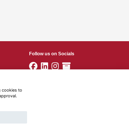
Follow us on Socials
g cookies to
approval.