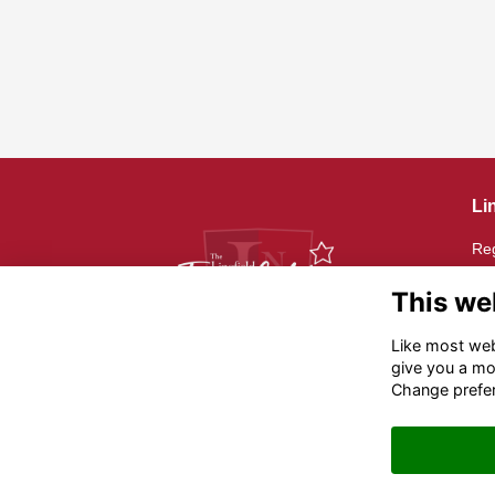
Li
Reg
Reg
20
This we
Th
Like most webs
give you a mo
Reg
Change prefe
12