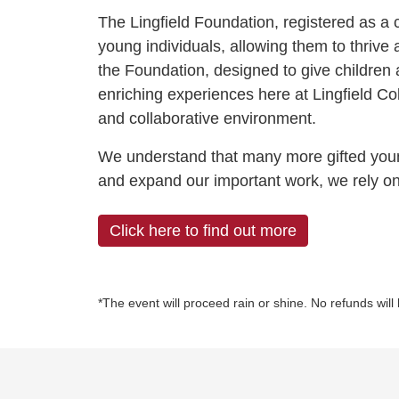
The Lingfield Foundation, registered as a 
young individuals, allowing them to thrive a
the Foundation, designed to give children 
enriching experiences here at Lingfield Coll
and collaborative environment.
We understand that many more gifted young 
and expand our important work, we rely on
Click here to find out more
*The event will proceed rain or shine. No refunds will