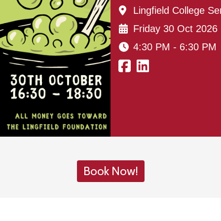
Lingfield College Se
Friday 30 Oct 2026
4:30 PM - 6:30 PM
Book Now!