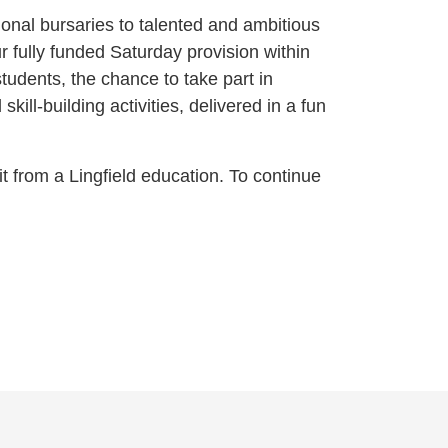
onal bursaries to talented and ambitious
our fully funded Saturday provision within
tudents, the chance to take part in
ill-building activities, delivered in a fun
t from a Lingfield education. To continue