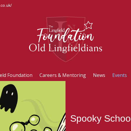
.co.uk/
ield Foundation
Careers & Mentoring
News
Events
Spooky School