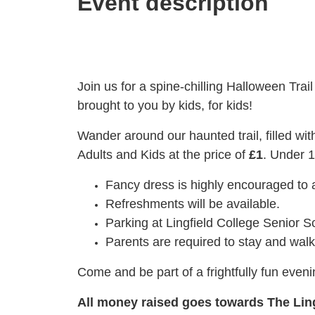
Event description
Join us for a spine-chilling Halloween Trai
brought to you by kids, for kids!
Wander around our haunted trail, filled with
Adults and Kids at the price of
£1
. Under 1
Fancy dress is highly encouraged to 
Refreshments will be available.
Parking at Lingfield College Senior S
Parents are required to stay and walk 
Come and be part of a frightfully fun even
All money raised goes towards The Lin