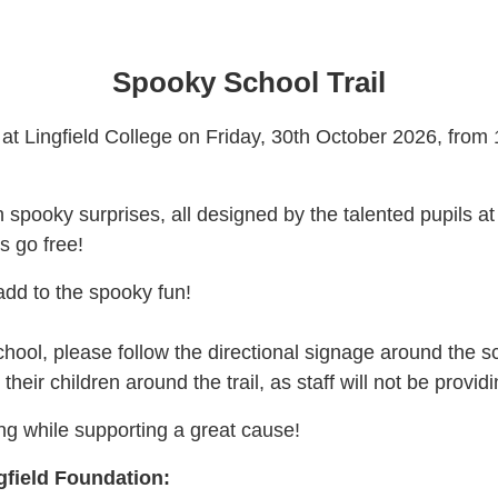
Spooky School Trail
l at Lingfield College on Friday, 30th October 2026, from 
 spooky surprises, all designed by the talented pupils at 
s go free!
add to the spooky fun!
chool, please follow the directional signage around the s
their children around the trail, as staff will not be provi
ing while supporting a great cause!
gfield Foundation: