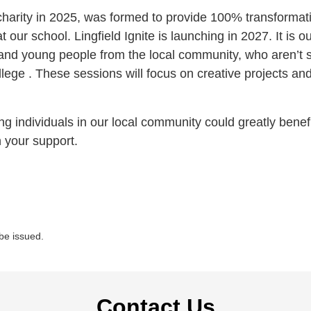
charity in 2025, was formed to provide 100% transformati
t our school. Lingfield Ignite is launching in 2027. It is 
and young people from the local community, who aren’t s
ege . These sessions will focus on creative projects and sk
individuals in our local community could greatly benefi
 your support.
 be issued.
Contact Us