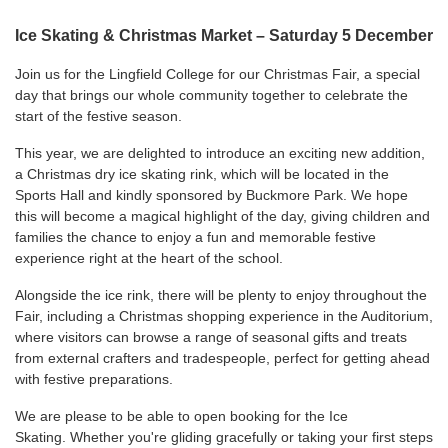
Ice Skating & Christmas Market – Saturday 5 December
Join us for the Lingfield College for our Christmas Fair, a special
day that brings our whole community together to celebrate the
start of the festive season.
This year, we are delighted to introduce an exciting new addition,
a Christmas dry ice skating rink, which will be located in the
Sports Hall and kindly sponsored by
Buckmore Park
. We hope
this will become a magical highlight of the day, giving children and
families the chance to enjoy a fun and memorable festive
experience right at the heart of the school.
Alongside the ice rink, there will be plenty to enjoy throughout the
Fair, including a Christmas shopping experience in the Auditorium,
where visitors can browse a range of seasonal gifts and treats
from external crafters and tradespeople, perfect for getting ahead
with festive preparations.
We are please to be able to open booking for the Ice
Skating. Whether you're gliding gracefully or taking your first steps