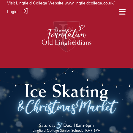
Visit Lingfield College Website
www.lingfieldcollege.co.uk/
Login