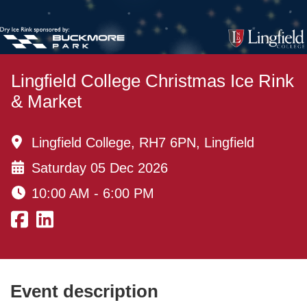
Lingfield College Christmas Ice Rink
& Market
Lingfield College, RH7 6PN, Lingfield
Saturday 05 Dec 2026
10:00 AM - 6:00 PM
Event description