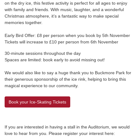
on the dry ice, this festive activity is perfect for all ages to enjoy
with family and friends. With music, laughter, and a wonderful
Christmas atmosphere, it’s a fantastic way to make special
memories together.
Early Bird Offer: £8 per person when you book by 5th November
Tickets will increase to £10 per person from 6th November
30-minute sessions throughout the day
Spaces are limited: book early to avoid missing out!
We would also like to say a huge thank you to
Buckmore Park
for
their generous sponsorship of the ice rink, helping to bring this
magical experience to our community.
Book your Ice-Skating Tickets
If you are interested in having a stall in the Auditorium, we would
love to hear from you. Please register your interest here: