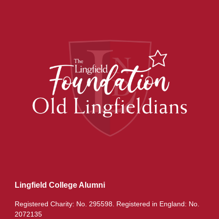
Lingfield College Alumni
Registered Charity: No. 295598. Registered in England: No.
2072135