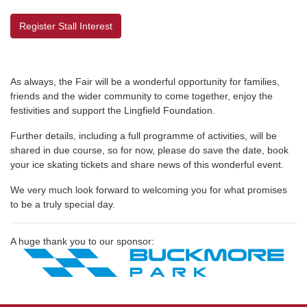
Register Stall Interest
As always, the Fair will be a wonderful opportunity for families,
friends and the wider community to come together, enjoy the
festivities and support the Lingfield Foundation.
Further details, including a full programme of activities, will be
shared in due course, so for now, please do save the date, book
your ice skating tickets and share news of this wonderful event.
We very much look forward to welcoming you for what promises
to be a truly special day.
A huge thank you to our sponsor: