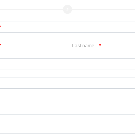
2
*
*
Last name...
*