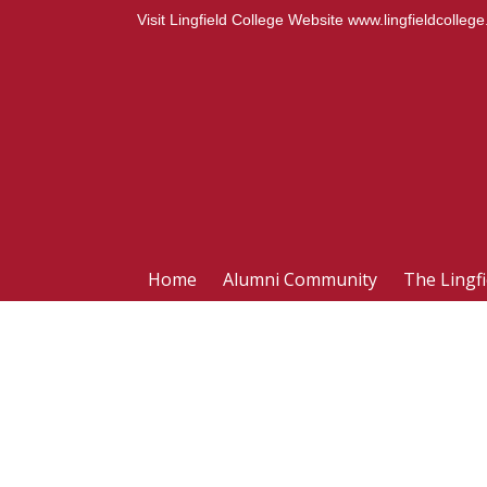
Visit Lingfield College Website
www.lingfieldcollege
Home
Alumni Community
The Lingf