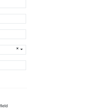
field