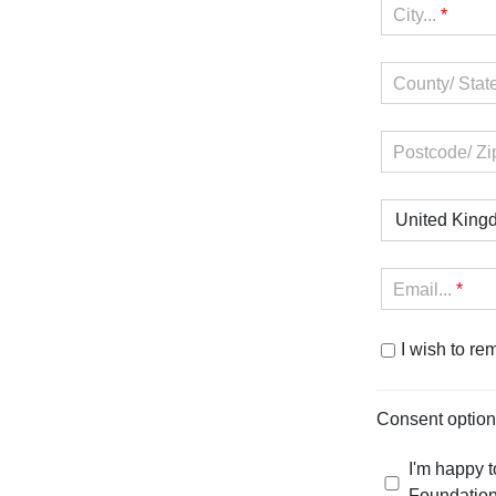
City...
*
County/ State
Postcode/ Zi
United King
Email...
*
I wish to r
Consent optio
I'm happy t
Foundation