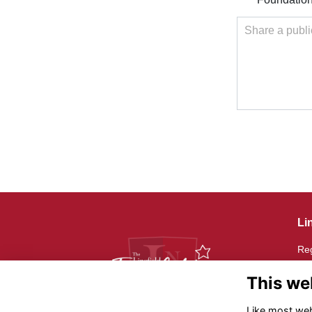
Share a publi
Li
Reg
Reg
20
This we
Th
Like most webs