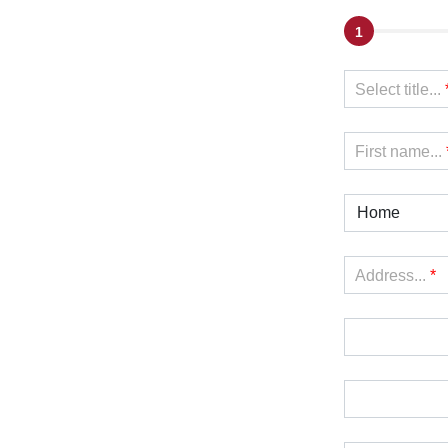
1
Select title...
First name...
Home
Address...
*