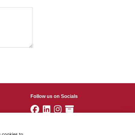
Follow us on Socials
g cookies to