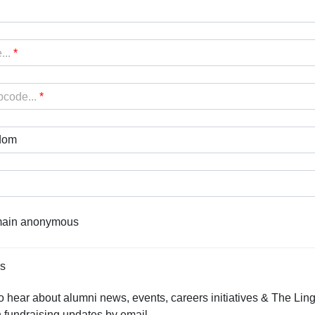
...
*
pcode...
*
dom
emain anonymous
ns
o hear about alumni news, events, careers initiatives & The Ling
 fundraising updates by email