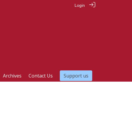
Login
Archives
Contact Us
Support us