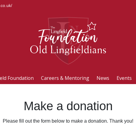
.co.uk/
ield Foundation
Careers & Mentoring
News
Events
Make a donation
Please fill out the form below to make a donation. Thank you!