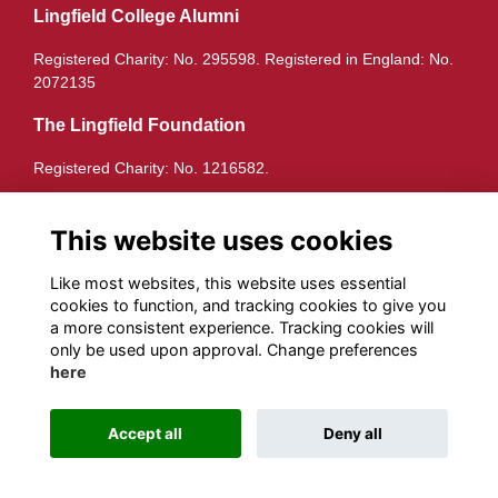
Lingfield College Alumni
Registered Charity: No. 295598. Registered in England: No.
2072135
The Lingfield Foundation
Registered Charity: No. 1216582.
Quick Links
This website uses cookies
Terms
Privacy
Like most websites, this website uses essential
Cookies
cookies to function, and tracking cookies to give you
a more consistent experience. Tracking cookies will
Follow us on Socials
only be used upon approval. Change preferences
here
Accept all
Deny all
Alumni Management Software
powered by
ToucanTech