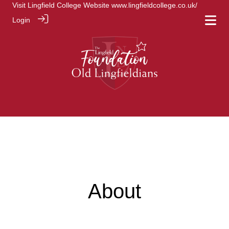
Visit Lingfield College Website
www.lingfieldcollege.co.uk/
Login
About